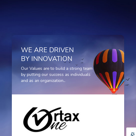
WE ARE DRIVEN
BY INNOVATION
Our Values are to build a strong team
by putting our success as individuals
and as an organization..