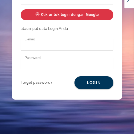
Klik untuk login dengan Google
atau input data Login Anda
E-mail
Password
Forget password?
LOGIN